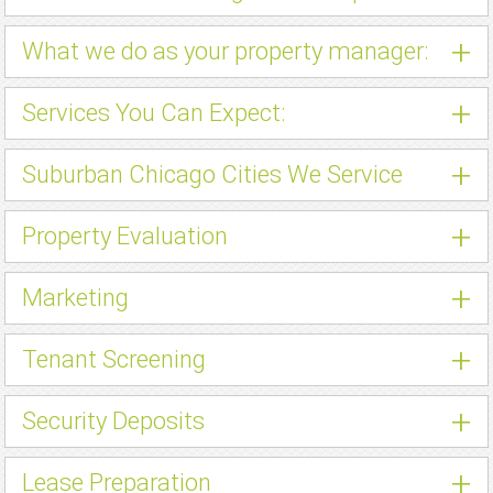
+
What we do as your property manager:
+
Services You Can Expect:
+
Suburban Chicago Cities We Service
+
Property Evaluation
+
Marketing
+
Tenant Screening
+
Security Deposits
+
Lease Preparation