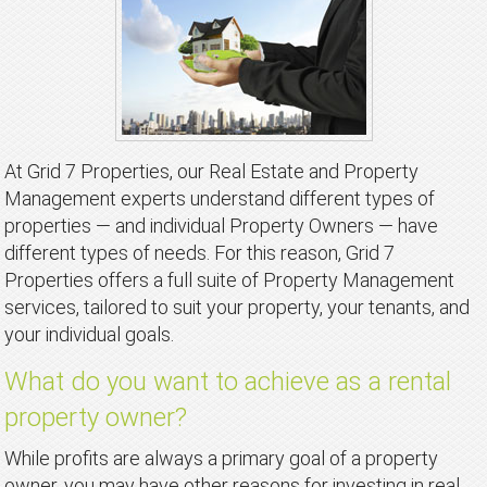
At Grid 7 Properties, our Real Estate and Property
Management experts understand different types of
properties — and individual Property Owners — have
different types of needs. For this reason, Grid 7
Properties offers a full suite of Property Management
services, tailored to suit your property, your tenants, and
your individual goals.
What do you want to achieve as a rental
property owner?
While profits are always a primary goal of a property
owner, you may have other reasons for investing in real