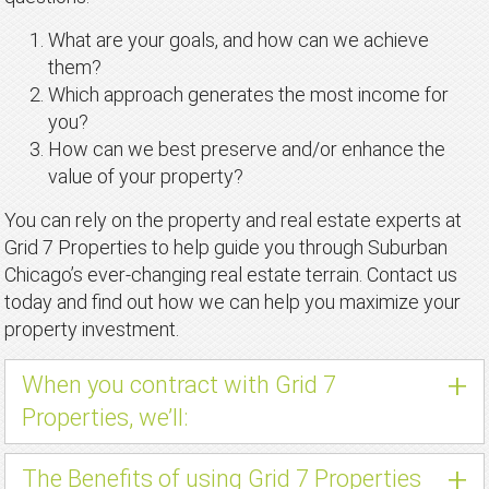
What are your goals, and how can we achieve
them?
Which approach generates the most income for
you?
How can we best preserve and/or enhance the
value of your property?
You can rely on the property and real estate experts at
Grid 7 Properties to help guide you through Suburban
Chicago’s ever-changing real estate terrain. Contact us
today and find out how we can help you maximize your
property investment.
+
When you contract with Grid 7
Properties, we’ll:
+
The Benefits of using Grid 7 Properties