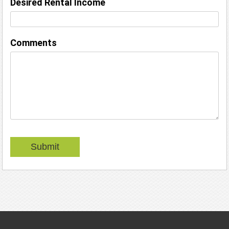
Desired Rental Income
Comments
Submit