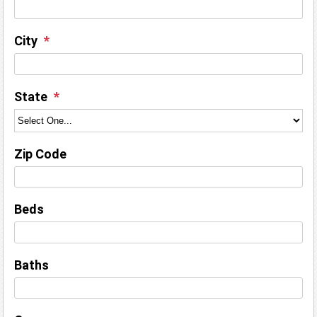
City
State
Zip Code
Beds
Baths