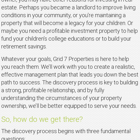
estate. Perhaps you became a landlord to improve living
conditions in your community, or you’re maintaining a
property that will become a legacy for your children. Or
maybe you need a profitable investment property to help
fund your children’s college educations or to build your
retirement savings.
Whatever your goals, Grid 7 Properties is here to help
you reach them. We’ll work with you to create a realistic,
effective management plan that leads you down the best
path to success. The discovery process is key to building
a strong, profitable relationship, and by fully
understanding the circumstances of your property
ownership, we’ll be better equipped to serve your needs.
So, how do we get there?
The discovery process begins with three fundamental
questions: