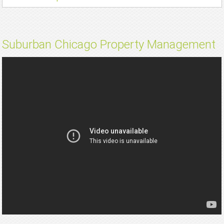
Suburban Chicago Property Management