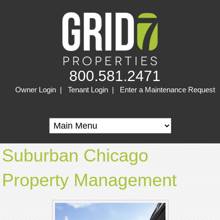
800.581.2471
Owner Login
|
Tenant Login
|
Enter a Maintenance Request
Suburban Chicago
Property Management