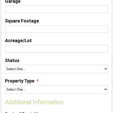
Garage
Square Footage
Acreage/Lot
Status
Property Type
Additional Information