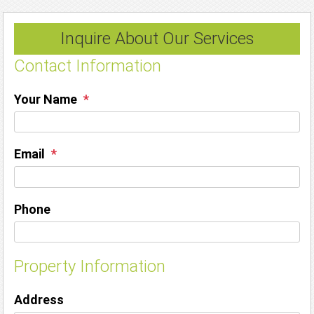
Inquire About Our Services
Contact Information
Your Name
Email
Phone
Property Information
Address